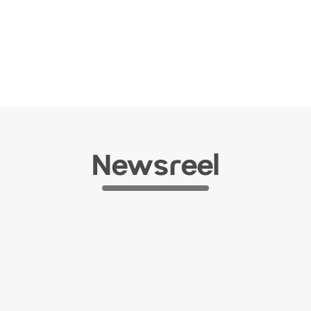
Newsreel