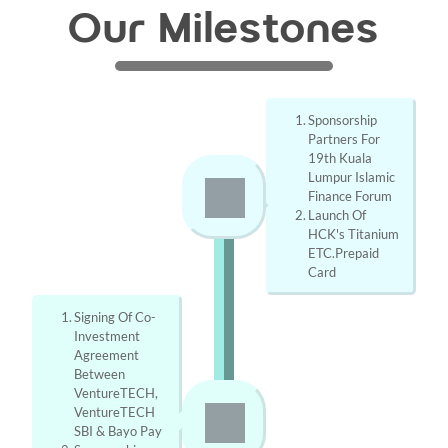
Our Milestones
Sponsorship 
Partners For 
19th Kuala 
Lumpur Islamic 
Finance Forum
Launch Of 
HCK's Titanium 
ETC.Prepaid 
Card
Signing Of Co-
Investment 
Agreement 
Between 
VentureTECH, 
VentureTECH 
SBI & Bayo Pay