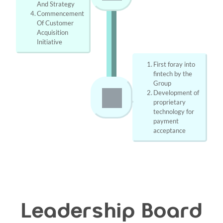
And Strategy
Commencement 
Of Customer 
Acquisition 
Initiative
First foray into 
fintech by the 
Group
Development of 
proprietary 
technology for 
payment 
acceptance
Leadership Board