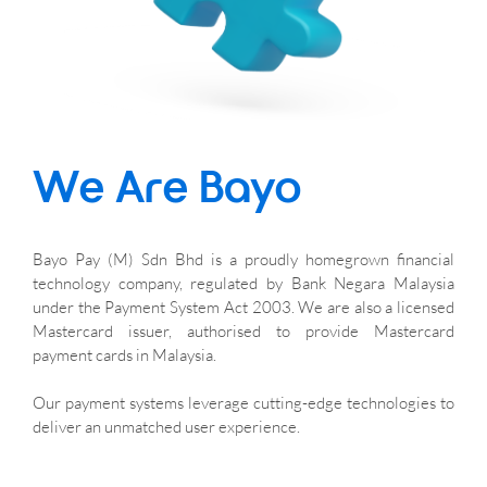
We Are Bayo
Bayo Pay (M) Sdn Bhd is a proudly homegrown financial 
technology company, regulated by Bank Negara Malaysia 
under the Payment System Act 2003. We are also a licensed 
Mastercard issuer, authorised to provide Mastercard 
payment cards in Malaysia. 
Our payment systems leverage cutting-edge technologies to 
deliver an unmatched user experience.