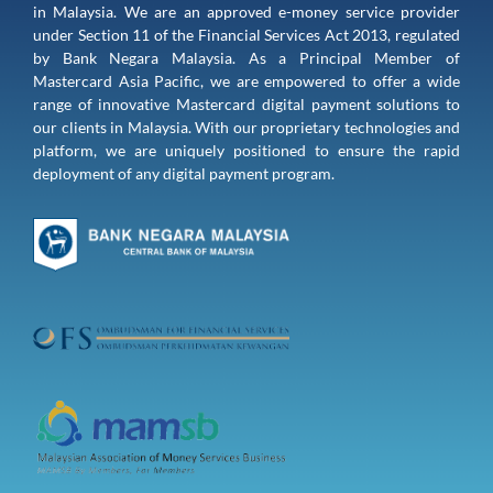
in Malaysia. We are an approved e-money service provider 
under Section 11 of the Financial Services Act 2013, regulated 
by Bank Negara Malaysia. As a Principal Member of 
Mastercard Asia Pacific, we are empowered to offer a wide 
range of innovative Mastercard digital payment solutions to 
our clients in Malaysia. With our proprietary technologies and 
platform, we are uniquely positioned to ensure the rapid 
deployment of any digital payment program.