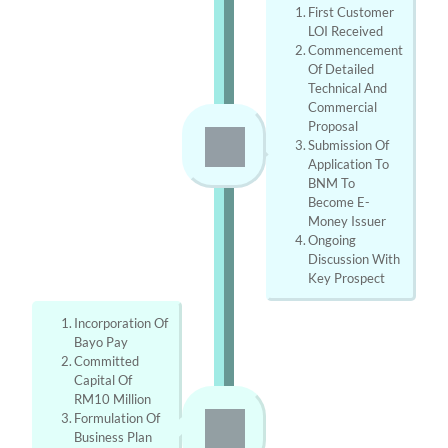
First Customer 
LOI Received
Commencement 
Of Detailed 
Technical And 
Commercial 
Proposal
Submission Of 
Application To 
BNM To 
Become E-
Money Issuer
Ongoing 
Discussion With 
Key Prospect
Incorporation Of 
Bayo Pay
Committed 
Capital Of 
RM10 Million
Formulation Of 
Business Plan 