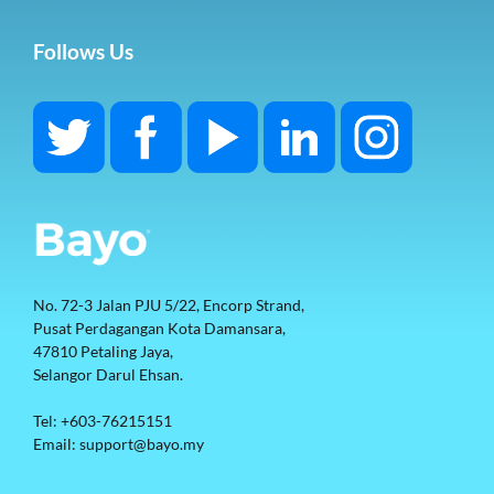
Follows Us
No. 72-3 Jalan PJU 5/22, Encorp Strand, 
Pusat Perdagangan Kota Damansara, 
47810 Petaling Jaya, 
Selangor Darul Ehsan. 
Tel: +603-76215151
Email: support@bayo.my