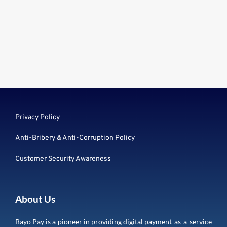
Privacy Policy
Anti-Bribery & Anti-Corruption Policy
Customer Security Awareness
About Us
Bayo Pay is a pioneer in providing digital payment-as-a-service 