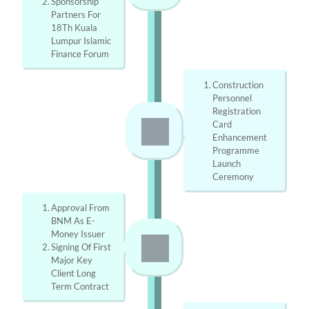
Sponsorship 
Partners For 
18Th Kuala 
Lumpur Islamic 
Finance Forum
Construction 
Personnel 
Registration 
Card 
Enhancement 
Programme 
Launch 
Ceremony
Approval From 
BNM As E-
Money Issuer
Signing Of First 
Major Key 
Client Long 
Term Contract